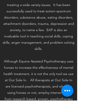
treating a wide variety issues. It has been
successfully used to treat autism spectrum
disorders, substance abuse, eating disorders,
attachment disorders, trauma, depression and
anxiety, to name a few. EAP is also an
invaluable tool in teaching social skills, coping
skills, anger management, and problem solving
skills.
Although Equine Assisted Psychotherapy uses
horses to increase the effectiveness of mental
health treatment, it is not the only tool we use
at Out Side In. All therapists at Out Side In
are licensed psychotherapists, and whether
using horses or not, employ interventions
from research based, proven, psychotherapy
models such as Cognitive Behavioral Therapy,