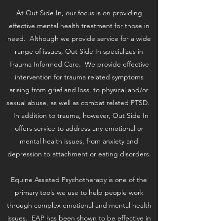
At Out Side In, our focus is on providing
effective mental health treatment for those in
need. Although we provide service for a wide
range of issues, Out Side In specializes in
Trauma Informed Care. We provide effective
intervention for trauma related symptoms
arising from grief and loss, to physical and/or
sexual abuse, as well as combat related PTSD.
In addition to trauma, however, Out Side In
offers service to address any emotional or
mental health issues, from anxiety and
depression to attachment or eating disorders.
Equine Assisted Psychotherapy is one of the
primary tools we use to help people work
through complex emotional and mental health
issues. EAP has been shown to be effective in