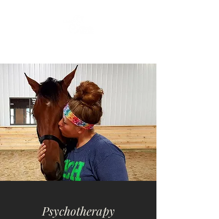
Psychotherapy