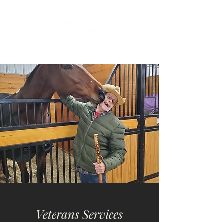
Veterans Services