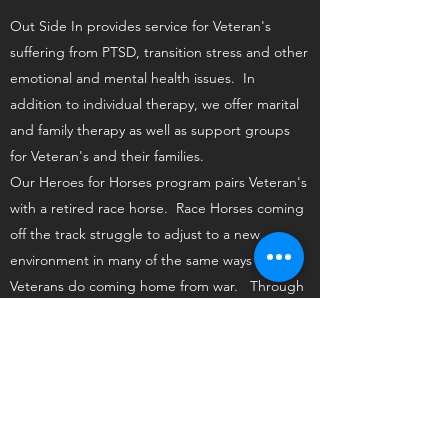
Out Side In provides service for Veteran's
suffering from PTSD, transition stress and other
emotional and mental health issues. In
addition to individual therapy, we offer marital
and family therapy as well as support groups
for Veteran's and their families.
Our Heroes for Horses program pairs Veteran's
with a retired race horse. Race Horses coming
off the track struggle to adjust to a new
environment in many of the same ways that
Veterans do coming home from war. Through
this program both Veterans and horses help
each other heal and find a new purpose in life.
Heroes For Horses
Individual Counseling